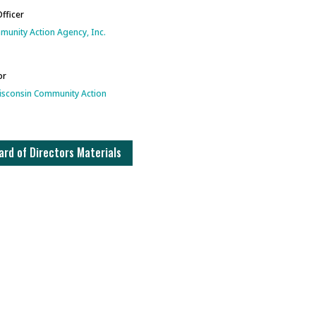
Officer
unity Action Agency, Inc.
or
isconsin Community Action
rd of Directors Materials