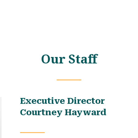
Our Staff
Executive Director
Courtney Hayward