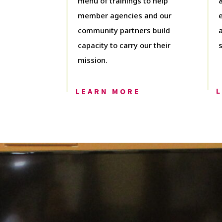
menu of trainings to help
member agencies and our
community partners build
capacity to carry our their
mission.
LEARN MORE