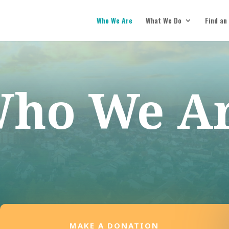
Who We Are
What We Do
Find an
ho We A
MAKE A DONATION