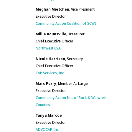
Meghan Mietchen,
Vice President
Executive Director
Community Action Coalition of SCWI
Millie Rounsville
, Treasurer
Chief Executive Officer
Northwest CSA
Nicole Harrison
, Secretary
Chief Executive Officer
CAP Services, Inc.
Marc Perry
, Member-At-Large
Executive Director
Community Action Inc. of Rock & Walworth
Counties
Tanya Marcoe
Executive Director
ADVOCAP, Inc.