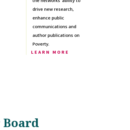
the networks’ ability to
drive new research,
enhance public
communications and
author publications on
Poverty.
LEARN MORE
 Board