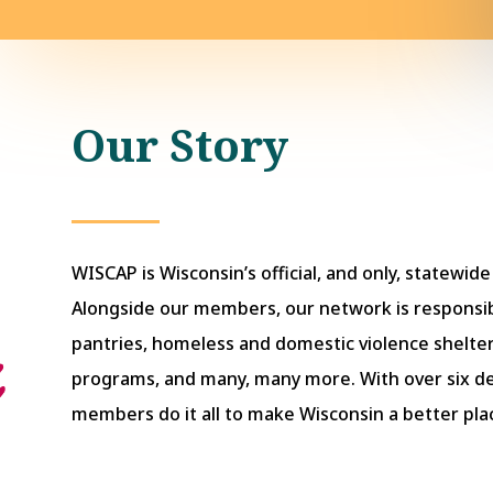
Our Story
WISCAP is Wisconsin’s official, and only, statewid
Alongside our members, our network is responsib
pantries, homeless and domestic violence shelter
programs, and many, many more. With over six 
members do it all to make Wisconsin a better place