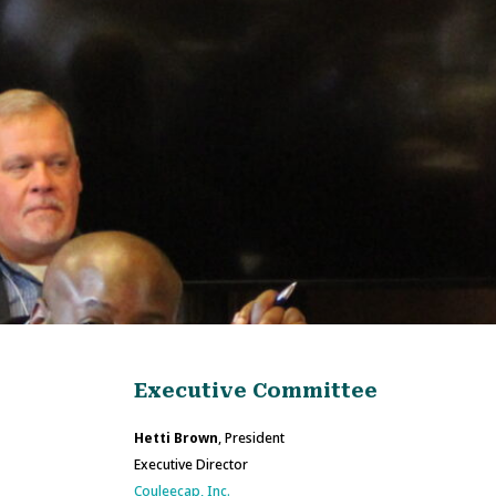
Executive Committee
Hetti Brown
, President
Executive Director
Couleecap, Inc.