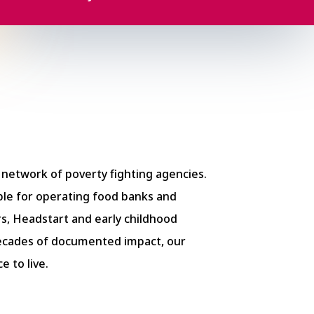
e network of poverty fighting agencies.
le for operating food banks and
s, Headstart and early childhood
decades of documented impact,
our
 to live.