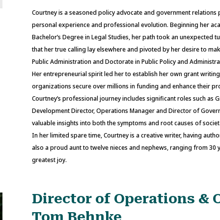
Courtney is a seasoned policy advocate and government relations
personal experience and professional evolution. Beginning her acade
Bachelor’s Degree in Legal Studies, her path took an unexpected tu
that her true calling lay elsewhere and pivoted by her desire to m
Public Administration and Doctorate in Public Policy and Administra
Her entrepreneurial spirit led her to establish her own grant writin
organizations secure over millions in funding and enhance their p
Courtney’s professional journey includes significant roles such as G
Development Director, Operations Manager and Director of Govern
valuable insights into both the symptoms and root causes of societal
In her limited spare time, Courtney is a creative writer, having a
also a proud aunt to twelve nieces and nephews, ranging from 30 ye
greatest joy.
Director of Operations & 
Tom Behnke