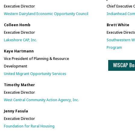
Executive Director
Chief Executive 
Western Dairyland Economic Opportunity Council
Indianhead Comm
Colleen Homb
Brett White
Executive Director
Executive Direct
Lakeshore CAP, Inc.
Southwe
stern W
Program
Kaye Hartmann
Vice President of Planning & Resource
WISCAP Boa
Development
United Migrant Opportunity Services
Timothy Mather
Executive Director
West Central Community Action Agency, Inc.
Jenny Fasula
Executive Director
Foundation for Rural Housing