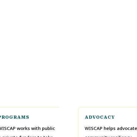
PROGRAMS
ADVOCACY
WISCAP works with public
WISCAP helps advocate