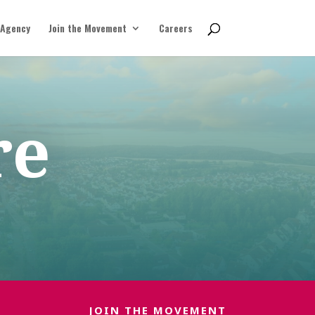
 Agency
Join the Movement
Careers
re
JOIN THE MOVEMENT