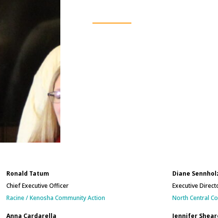
Ronald Tatum
Diane Sennhol
Chief Executive Officer
Executive Direct
Racine / Kenosha Community Action
North Central C
Anna Cardarella
Jennifer Shear