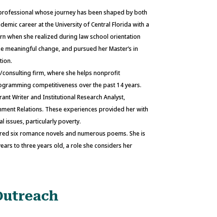
 professional whose journey has been shaped by both
mic career at the University of Central Florida with a
rn when she realized during law school orientation
ake meaningful change, and pursued her Master’s in
tion.
g/consulting firm, where she helps nonprofit
rogramming competitiveness over the past 14 years.
rant Writer and Institutional Research Analyst,
ment Relations. These experiences provided her with
 issues, particularly poverty.
uthored six romance novels and numerous poems. She is
ars to three years old, a role she considers her
Outreach