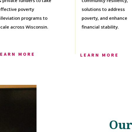
& private funders to take
community resiliency,
effective poverty
solutions to address
alleviation programs to
poverty, and enhance
scale across Wisconsin.
financial stability.
LEARN MORE
LEARN MORE
Our