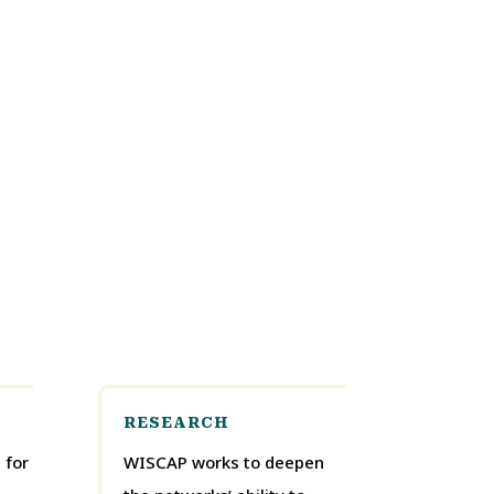
RESEARCH
 for
WISCAP works to deepen