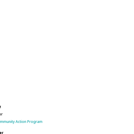
z
or
ommunity Action Program
er