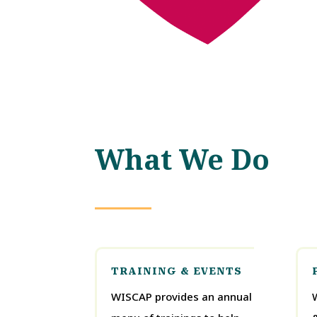
What We Do
TRAINING & EVENTS
WISCAP provides an annual